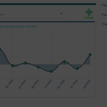
Par
Par
Tra