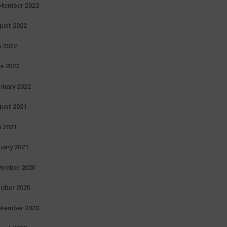
tember 2022
ust 2022
y 2022
e 2022
ruary 2022
ust 2021
y 2021
uary 2021
ember 2020
ober 2020
tember 2020