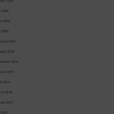
ust 2020
y 2020
e 2020
 2020
ruary 2020
uary 2020
ember 2019
ust 2019
e 2019
ch 2018
ust 2017
 2017