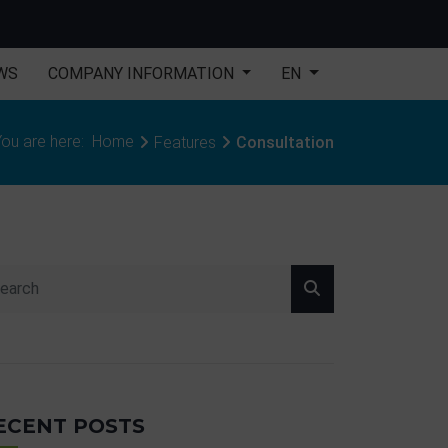
WS
COMPANY INFORMATION
EN
ou are here:
Home
Features
Consultation
ECENT POSTS