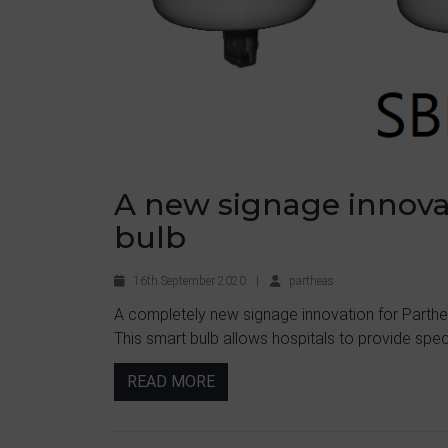
A new signage innovat
bulb
16th September 2020
|
partheas
A completely new signage innovation for Partheas
This smart bulb allows hospitals to provide speci
READ MORE