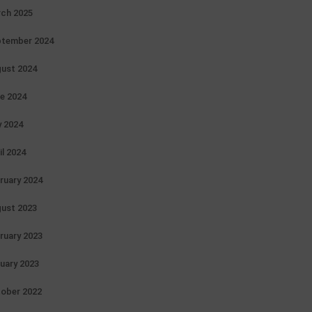
ch 2025
tember 2024
ust 2024
e 2024
 2024
il 2024
ruary 2024
ust 2023
ruary 2023
uary 2023
ober 2022