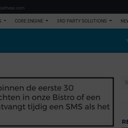
partheas.com
S
CORE ENGINE
3RD PARTY SOLUTIONS
NE
n
Y
R