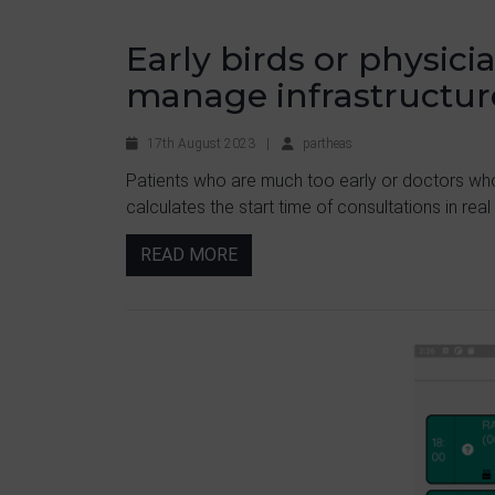
Early birds or physic
manage infrastructur
17th August 2023
|
partheas
Patients who are much too early or doctors wh
calculates the start time of consultations in real
READ MORE