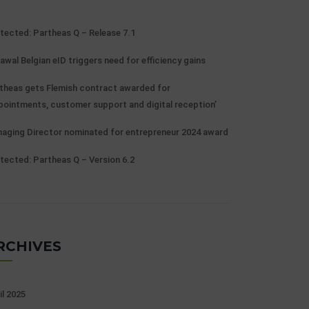
tected: Partheas Q – Release 7.1
awal Belgian eID triggers need for efficiency gains
theas gets Flemish contract awarded for
pointments, customer support and digital reception’
aging Director nominated for entrepreneur 2024 award
tected: Partheas Q – Version 6.2
RCHIVES
il 2025