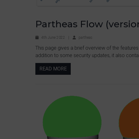
Partheas Flow (version
4th June 2022
|
partheas
This page gives a brief overview of the features
addition to some security updates, it also contai
READ MORE