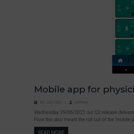
Mobile app for physic
6th July 2022
|
partheas
Wednesday 29/06/2022 our Q2 release delivere
Flow this also meant the roll out of the ‘mobile ap
READ MORE