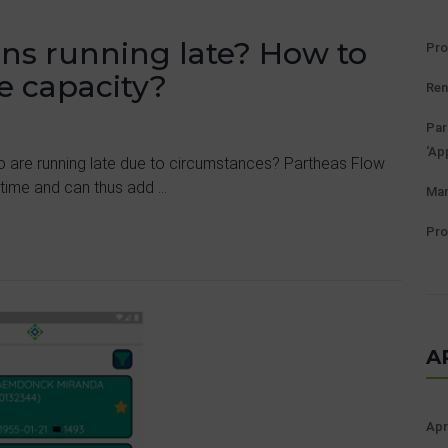
ians running late? How to
Pro
e capacity?
Ren
Par
‘Ap
o are running late due to circumstances? Partheas Flow
 time and can thus add ...
Man
Pro
A
Apr