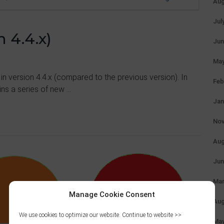
Aug
Jul
 4.4.x)
Jun
May
 in version 4.4.x (compared to the previous version). In
Feb
ns a series of new ...
Jan
Nov
Aug
Jun
Mar
Manage Cookie Consent
Aug
We use cookies to optimize our website. Continue to website >>
May