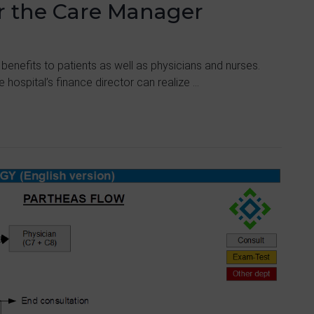
or the Care Manager
 benefits to patients as well as physicians and nurses.
 hospital’s finance director can realize ...