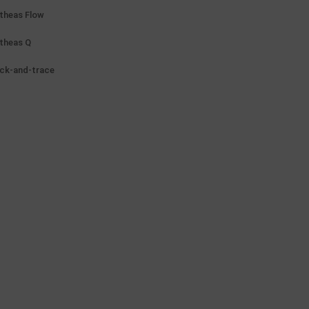
theas Flow
theas Q
ck-and-trace