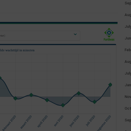
Sep
Aug
Jul
Jun
Feb
Aug
Jul
Jan
Nov
Oct
Sep