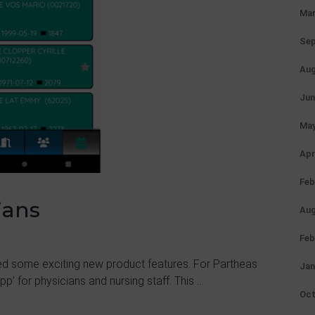
Mar
Sep
Aug
Jun
May
Apr
Feb
ians
Aug
Feb
d some exciting new product features. For Partheas
Jan
p’ for physicians and nursing staff. This ...
Oct