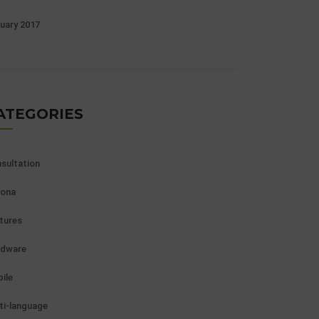
uary 2017
ATEGORIES
sultation
ona
tures
rdware
ile
ti-language