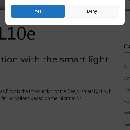
Jan
Yes
Deny
C
ion with the smart light
Con
Cor
Fea
 Flow is the introduction of the Qeejdi smart light bulb.
fic indications based on the information ...
Ha
Mob
mul