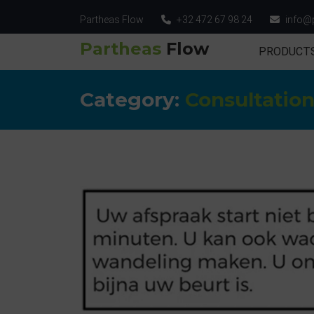
Partheas Flow
+32 472 67 98 24
info@
Partheas
Flow
PRODUCT
Category:
Consultatio