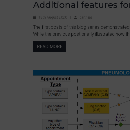
Additional features f
18th August 2020
|
partheas
The first posts of this blog series demonstrated
While the previous post briefly illustrated how the
READ MORE