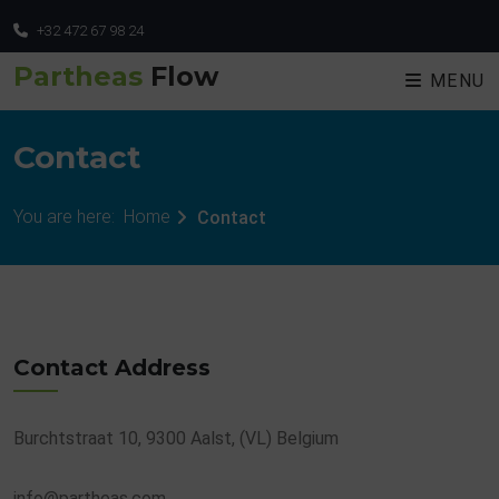
+32 472 67 98 24
Partheas
Flow
MENU
Contact
You are here:
Home
Contact
Contact Address
Burchtstraat 10, 9300 Aalst, (VL) Belgium
info@partheas.com