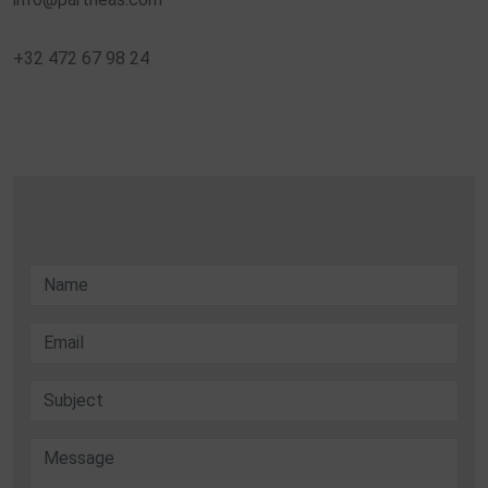
+32 472 67 98 24