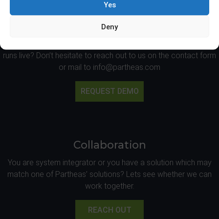
Yes
Live Demo
Deny
Would you like to have an on site demonstration at Partheas’
office or at one of the sites on which one of the applications
runs live? Don’t hesitate to reach out to us on the contact form
or mail to info@partheas.com
REQUEST DEMO
Collaboration
You are system integrator or you have a solution which may
match one of Partheas’ solutions? Lets see whether we can
work together.
REACH OUT