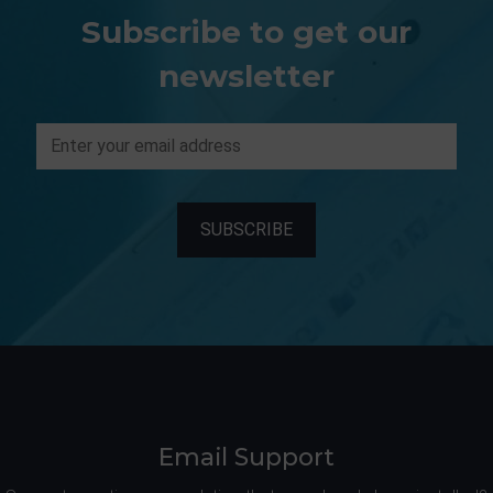
Subscribe to get our
newsletter
Email Support