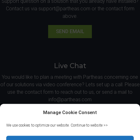
Support question on a solution that you already have installed?
Contact us via support@partheas.com or the contact form
above.
SEND EMAIL
Live Chat
You would like to plan a meeting with Partheas concerning one
of our solutions via video conference? Lets set up a call. Please
use the contact form to reach out to us, or send a mail to
info@partheas.com
Manage Cookie Consent
REQUEST CALL
We use cookies to optimize our website. Continue to website >>