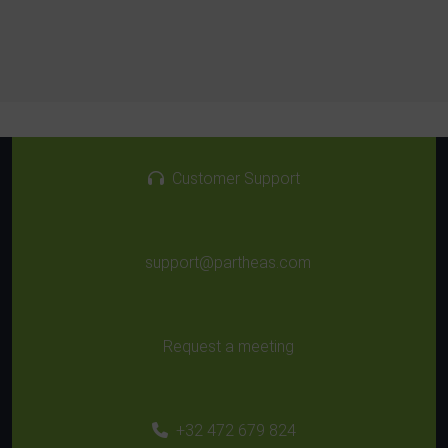
Customer Support
support@partheas.com
Request a meeting
+32 472 679 824