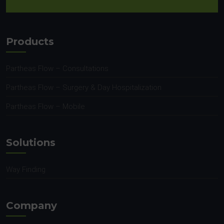
Products
Partheas Flow – Consultations
Partheas Flow – Surgery & Day Hospitalization
Partheas Flow – Mobile
Solutions
Way Finding
Company