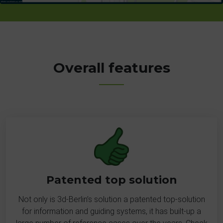
Overall features
Patented top solution
Not only is 3d-Berlin’s solution a patented top-solution
for information and guiding systems, it has built-up a