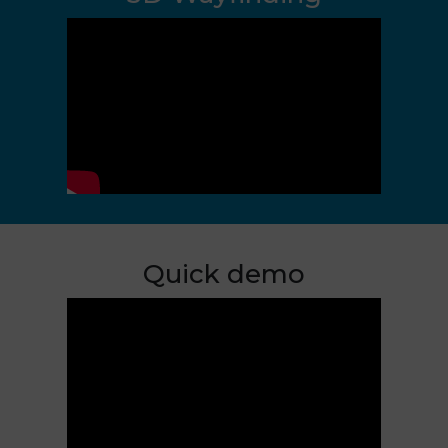
Quick demo