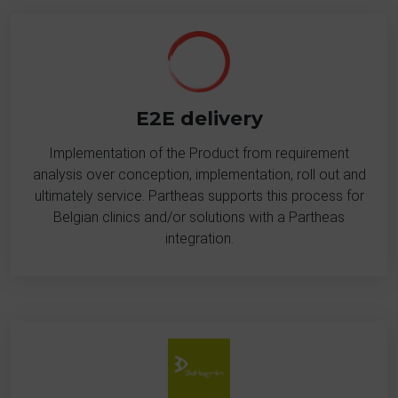
E2E delivery
Implementation of the Product from requirement
analysis over conception, implementation, roll out and
ultimately service. Partheas supports this process for
Belgian clinics and/or solutions with a Partheas
integration.