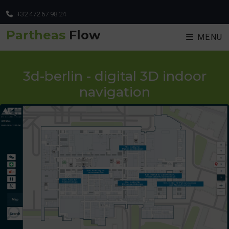
+32 472 67 98 24
Partheas
Flow
MENU
3d-berlin - digital 3D indoor
navigation