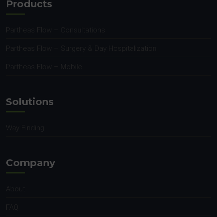
Products
Partheas Flow – Consultations
Partheas Flow – Surgery & Day Hospitalization
Partheas Flow – Mobile
Solutions
Way Finding
Company
About
FAQ