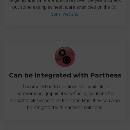
large number of reference cases over the years. Check
out some examples healthcare examples on the
3d-
berlin website
.
Can be integrated with Partheas
Of course 3d-berlin solutions are available as
autonomous, graphical way-finding solutions for
kiosk/mobile/website. At the same time, they can also
be integrated with Partheas solutions.