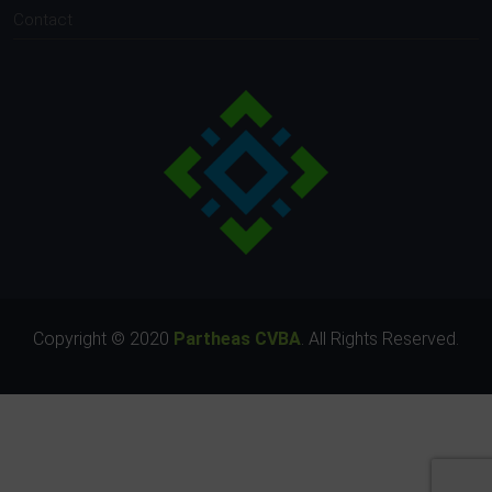
Contact
Copyright © 2020
Partheas CVBA
. All Rights Reserved.