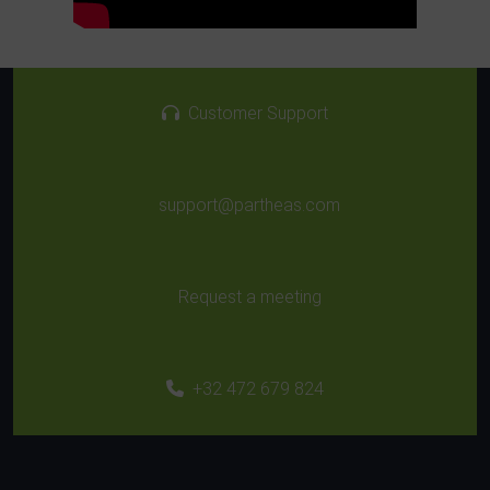
Customer Support
support@partheas.com
Request a meeting
+32 472 679 824