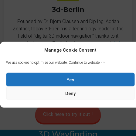
3d-Berlin
Founded by Dr. Björn Clausen and Dip.Ing. Adrian
Zentner, today 3d-berlin is a technology leader in the
field of “digital 3D indoor navigation” thanks to it
patented system. To find out more, check out
their
Manage Cookie Consent
website
.
We use cookies to optimize our website. Continue to website >>
Yes
Deny
Click here to try it out !
3D Wayfinding