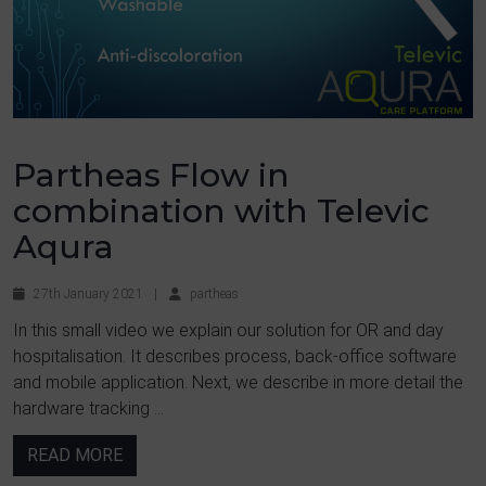
Partheas Flow in
combination with Televic
Aqura
27th January 2021
|
partheas
In this small video we explain our solution for OR and day
hospitalisation. It describes process, back-office software
and mobile application. Next, we describe in more detail the
hardware tracking ...
READ MORE