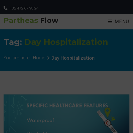
+32 472 67 98 24
Partheas
Flow
MENU
Tag:
Day Hospitalization
You are here:
Home
Day Hospitalization