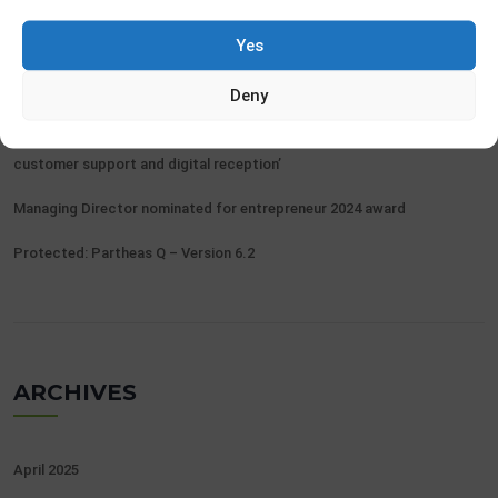
Yes
Protected: Partheas Q – Release 7.1
Renawal Belgian eID triggers need for efficiency gains
Deny
Partheas gets Flemish contract awarded for ‘Appointments,
customer support and digital reception’
Managing Director nominated for entrepreneur 2024 award
Protected: Partheas Q – Version 6.2
ARCHIVES
April 2025