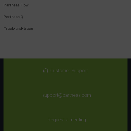
Partheas Flow
Partheas Q
Track-and-trace
Customer Support
support@partheas.com
Request a meeting