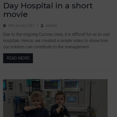
Day Hospital in a short
movie
26th January 2021
|
partheas
Due to the ongoing Corona crisis, it is difficult for us to visit
hospitals. Hence, we created a simple video to show how
our solution can contribute to the management ...
READ MORE