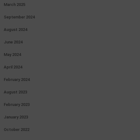
March 2025
September 2024
August 2024
June 2024
May 2024
April 2024
February 2024
August 2023
February 2023
January 2023
October 2022