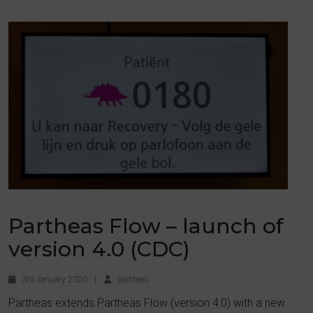
Partheas Flow – launch of
version 4.0 (CDC)
3rd January 2020
|
partheas
Partheas extends Partheas Flow (version 4.0) with a new