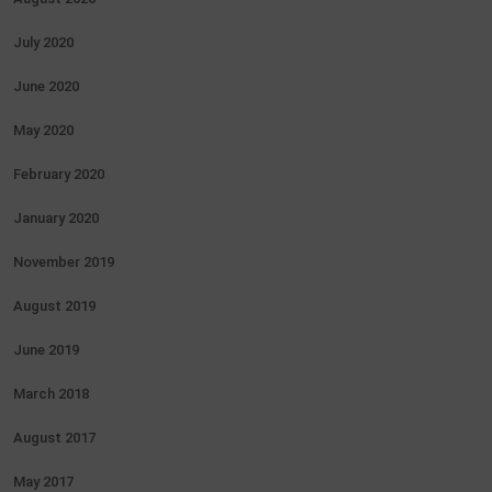
July 2020
June 2020
May 2020
February 2020
January 2020
November 2019
August 2019
June 2019
March 2018
August 2017
May 2017