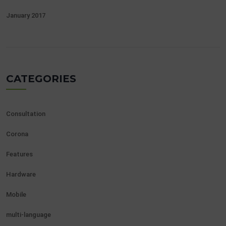
January 2017
CATEGORIES
Consultation
Corona
Features
Hardware
Mobile
multi-language