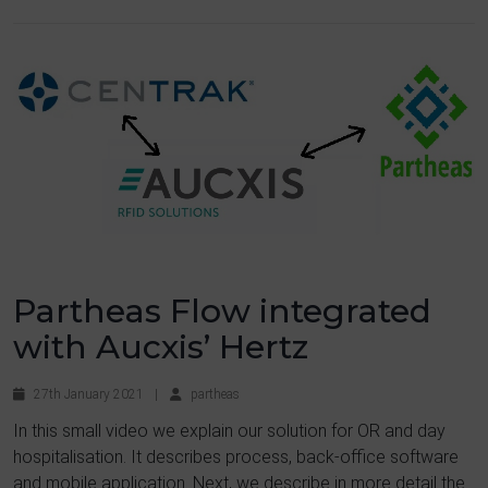
Partheas Flow integrated
with Aucxis’ Hertz
27th January 2021
|
partheas
In this small video we explain our solution for OR and day
hospitalisation. It describes process, back-office software
and mobile application. Next, we describe in more detail the