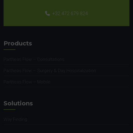
+32 472 679 824
Products
Partheas Flow – Consultations
Partheas Flow – Surgery & Day Hospitalization
Partheas Flow – Mobile
Solutions
Way Finding