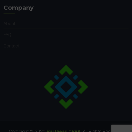
Company
About
FAQ
Contact
Copyright © 2020
Partheas CVBA
. All Rights Reserved.