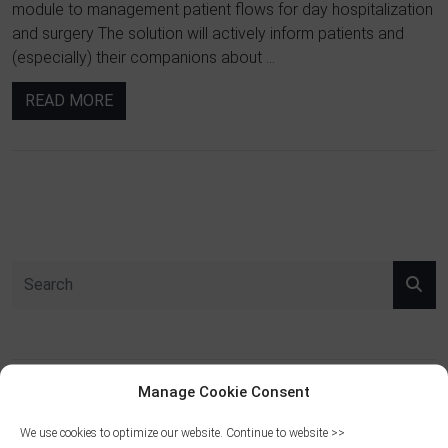
module to management patient flows for day hospitalization
and surgery The solution will actively inform patients and
(especially) their companions about ...
READ MORE
Manage Cookie Consent
RECENT POSTS
We use cookies to optimize our website. Continue to website >>