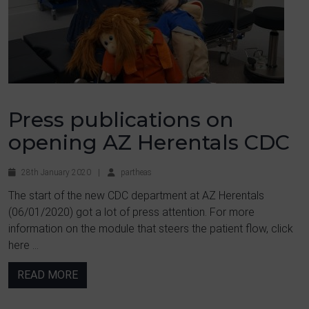
Press publications on
opening AZ Herentals CDC
28th January 2020
|
partheas
The start of the new CDC department at AZ Herentals
(06/01/2020) got a lot of press attention. For more
information on the module that steers the patient flow, click
here ...
READ MORE