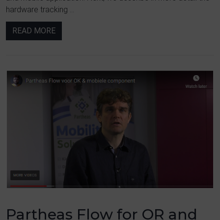
hardware tracking ...
READ MORE
Partheas Flow for OR and