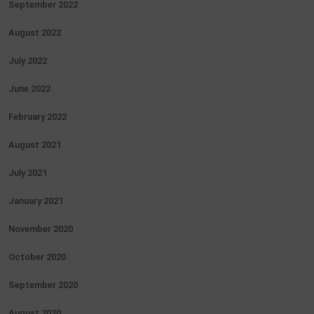
September 2022
August 2022
July 2022
June 2022
February 2022
August 2021
July 2021
January 2021
November 2020
October 2020
September 2020
August 2020