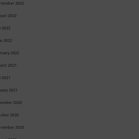
tember 2022
ust 2022
y 2022
e 2022
ruary 2022
ust 2021
y 2021
uary 2021
ember 2020
ober 2020
tember 2020