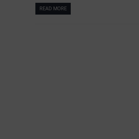
READ MORE