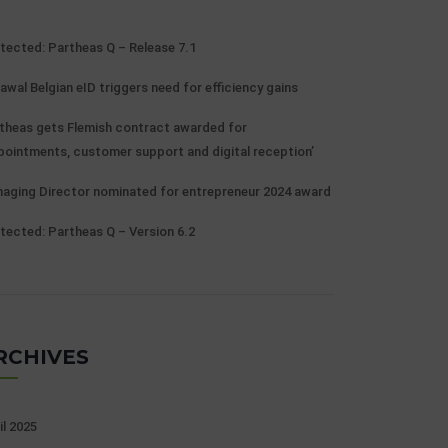
tected: Partheas Q – Release 7.1
awal Belgian eID triggers need for efficiency gains
theas gets Flemish contract awarded for
pointments, customer support and digital reception’
aging Director nominated for entrepreneur 2024 award
tected: Partheas Q – Version 6.2
RCHIVES
il 2025