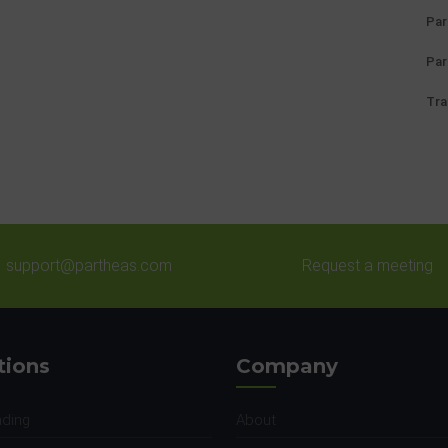
Par
Par
Tra
support@partheas.com
Request a meeting
tions
Company
nding
About