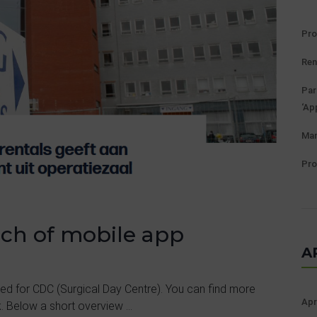
Pro
Ren
Par
‘Ap
Man
Pro
nch of mobile app
A
ed for CDC (Surgical Day Centre). You can find more
Apr
. Below a short overview ...