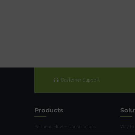
Customer Support
Products
Solu
Partheas Flow – Consultations
Way Fi