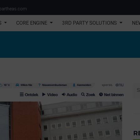
partheas.com
S
CORE ENGINE
3RD PARTY SOLUTIONS
NE
R