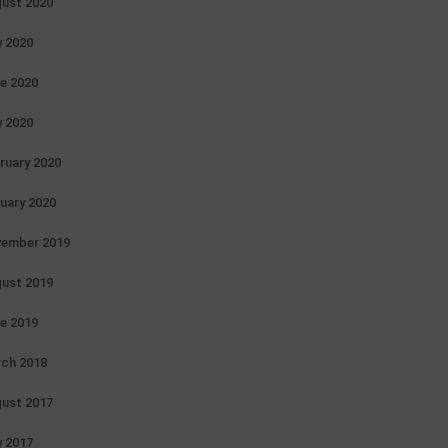
ust 2020
y 2020
e 2020
 2020
ruary 2020
uary 2020
ember 2019
ust 2019
e 2019
ch 2018
ust 2017
 2017