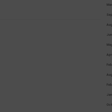
Mar
Sep
Aug
Jun
May
Apr
Feb
Aug
Feb
Jan
Oct