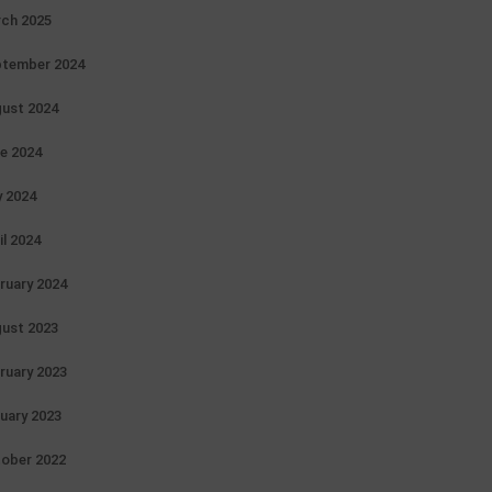
ch 2025
tember 2024
ust 2024
e 2024
 2024
il 2024
ruary 2024
ust 2023
ruary 2023
uary 2023
ober 2022