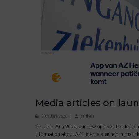
Media articles on lau
30th June 2020
|
partheas
On June 29th 2020, our new app solution launch
information about AZ Herentals launch in this link