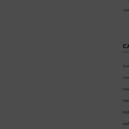
Jan
C
Con
Cor
Fea
Ha
Mob
mul