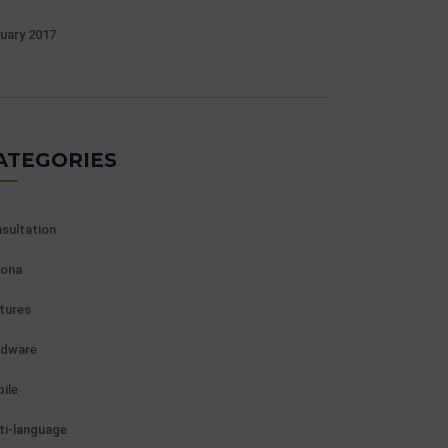
uary 2017
ATEGORIES
sultation
ona
tures
rdware
ile
ti-language