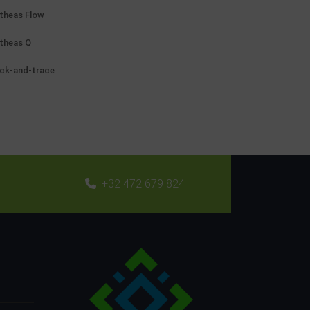
theas Flow
theas Q
ck-and-trace
+32 472 679 824