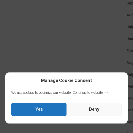
Sep
Aug
Jul
Jun
Feb
Aug
Jul
Manage Cookie Consent
Jan
We use cookies to optimize our website. Continue to website >>
Nov
Yes
Deny
Oct
Sep