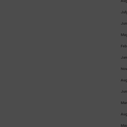
Aug
Jul
Jun
May
Feb
Jan
Nov
Aug
Jun
Mar
Aug
May