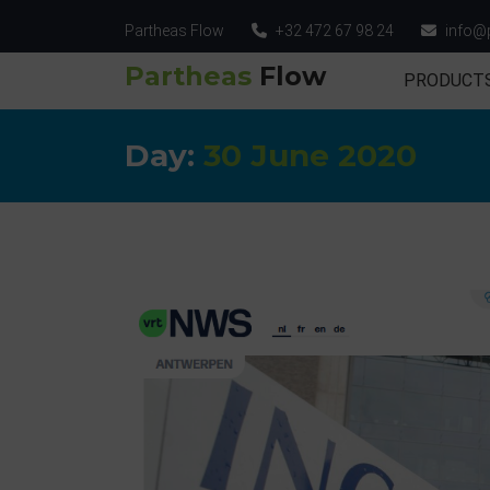
Partheas Flow
+32 472 67 98 24
info@
Partheas
Flow
PRODUCT
Day:
30 June 2020