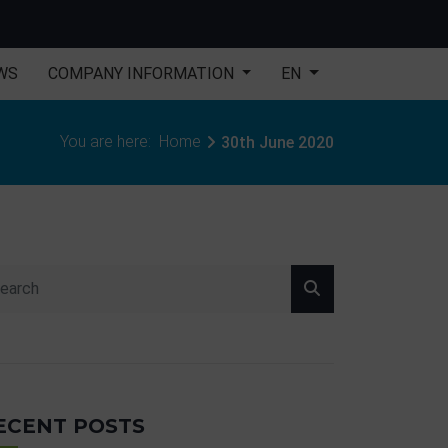
WS
COMPANY INFORMATION
EN
You are here:
Home
30th June 2020
ECENT POSTS