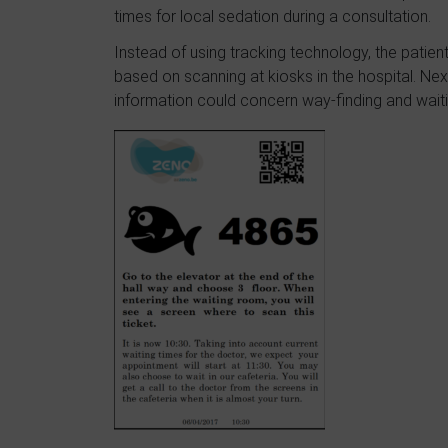
times for local sedation during a consultation.
Instead of using tracking technology, the patient
based on scanning at kiosks in the hospital. Next,
information could concern way-finding and waiti