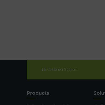
Customer Support
Products
Solu