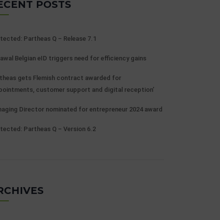
ECENT POSTS
tected: Partheas Q – Release 7.1
awal Belgian eID triggers need for efficiency gains
theas gets Flemish contract awarded for
pointments, customer support and digital reception’
aging Director nominated for entrepreneur 2024 award
tected: Partheas Q – Version 6.2
RCHIVES