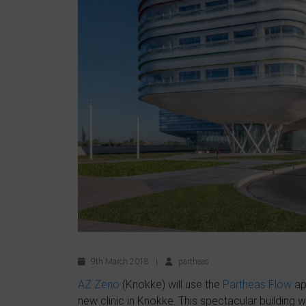
9th March 2018
|
partheas
AZ Zeno
(Knokke) will use the
Partheas Flow
app
new clinic in Knokke. This spectacular building w