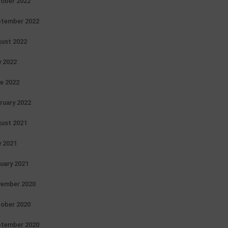
ober 2022
tember 2022
ust 2022
y 2022
e 2022
ruary 2022
ust 2021
y 2021
uary 2021
ember 2020
ober 2020
tember 2020