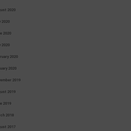
ust 2020
y 2020
e 2020
 2020
ruary 2020
uary 2020
ember 2019
ust 2019
e 2019
ch 2018
ust 2017