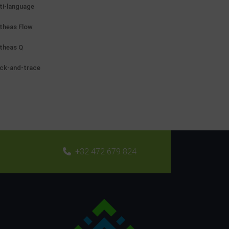
ti-language
theas Flow
theas Q
ck-and-trace
+32 472 679 824