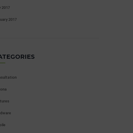
 2017
uary 2017
ATEGORIES
sultation
ona
tures
rdware
ile