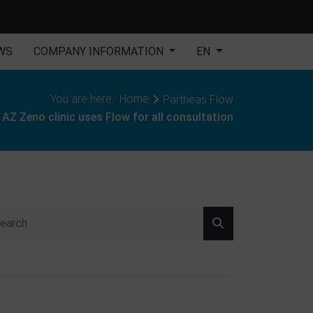
WS
COMPANY INFORMATION
EN
You are here:
Home
Partheas Flow
AZ Zeno clinic uses Flow for all consultation