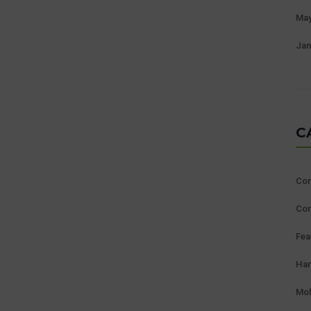
May
Jan
C
Con
Cor
Fea
Ha
Mob