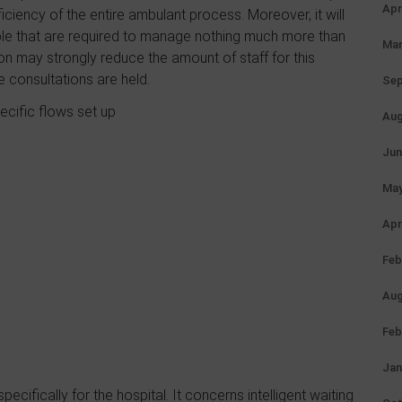
Apr
fficiency of the entire ambulant process. Moreover, it will
ople that are required to manage nothing much more than
Mar
ion may strongly reduce the amount of staff for this
e consultations are held.
Sep
ecific flows set up
Aug
Jun
May
Apr
Feb
Aug
Feb
Jan
cifically for the hospital. It concerns intelligent waiting