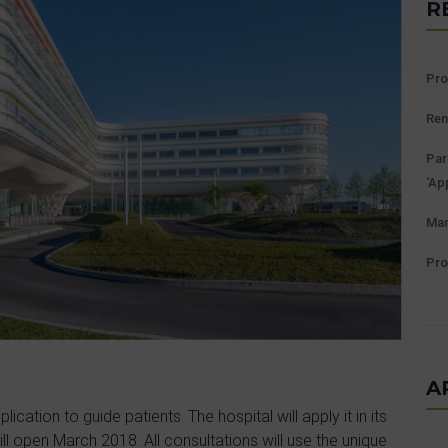
R
Pro
Ren
Par
‘Ap
Man
Pro
A
lication to guide patients. The hospital will apply it in its
ill open March 2018. All consultations will use the unique