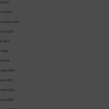
il 2025
ch 2025
tember 2024
ust 2024
e 2024
 2024
il 2024
ruary 2024
ust 2023
ruary 2023
uary 2023