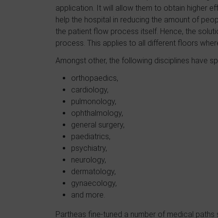
application. It will allow them to obtain higher e
help the hospital in reducing the amount of pe
the patient flow process itself. Hence, the solut
process. This applies to all different floors wher
Amongst other, the following disciplines have sp
orthopaedics,
cardiology,
pulmonology,
ophthalmology,
general surgery,
paediatrics,
psychiatry,
neurology,
dermatology,
gynaecology,
and more.
Partheas fine-tuned a number of medical paths spe