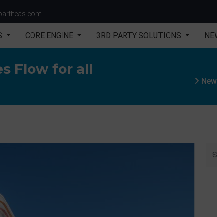
partheas.com
S
CORE ENGINE
3RD PARTY SOLUTIONS
NE
s Flow for all
New 