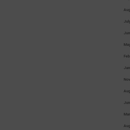
Aug
Jul
Jun
May
Feb
Jan
Nov
Aug
Jun
Mar
Aug