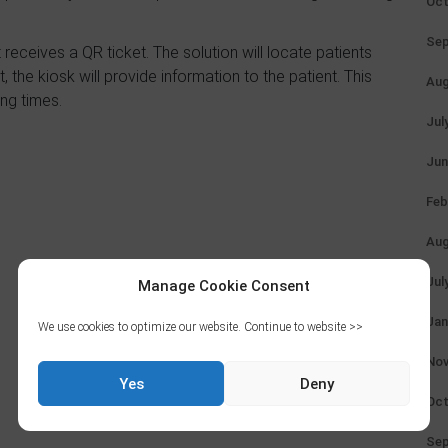
Oct
Sep
 receives a QR ticket. The solution will locate patients
 the kiosk will provide information to the patient. This
Aug
ng times.
Jul
Jun
Feb
Aug
Jul
Manage Cookie Consent
Jan
We use cookies to optimize our website. Continue to website >>
Nov
Yes
Deny
Oct
Sep