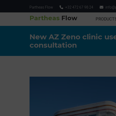
Partheas Flow
+32 472 67 98 24
info@
Partheas
Flow
PRODUCT
New AZ Zeno clinic use
consultation