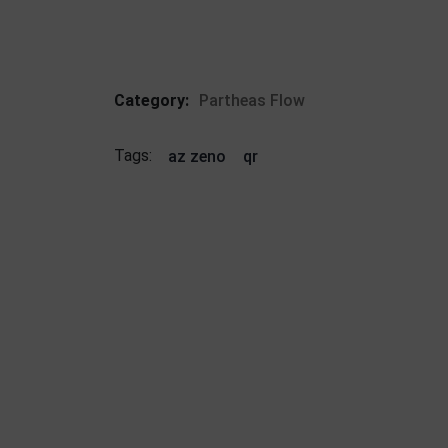
Category:
Partheas Flow
Tags:
az zeno
qr