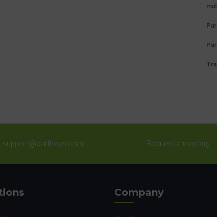
mul
Par
Par
Tra
support@partheas.com
Request a meeting
tions
Company