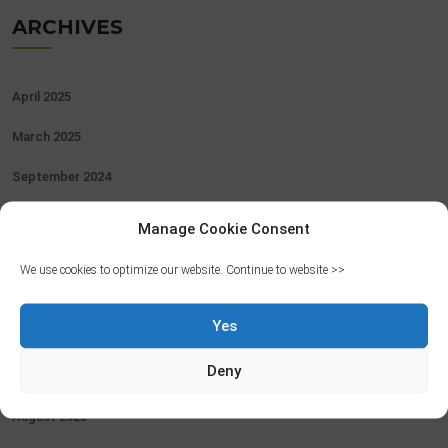
ARCHIVES
April 2025
March 2025
September 2024
August 2024
Manage Cookie Consent
June 2024
We use cookies to optimize our website. Continue to website >>
May 2024
Yes
April 2024
Deny
February 2024
August 2023