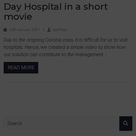
Day Hospital in a short
movie
26th January 2021
|
partheas
Due to the ongoing Corona crisis, it is difficult for us to visit
hospitals. Hence, we created a simple video to show how
our solution can contribute to the management ...
READ MORE