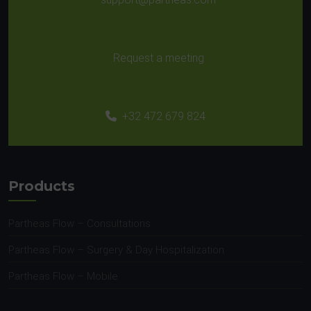
Request a meeting
+32 472 679 824
Products
Partheas Flow – Consultations
Partheas Flow – Surgery & Day Hospitalization
Partheas Flow – Mobile