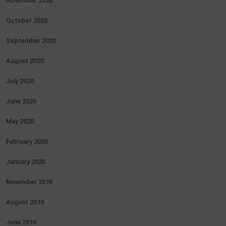
November 2020
October 2020
September 2020
August 2020
July 2020
June 2020
May 2020
February 2020
January 2020
November 2019
August 2019
June 2019