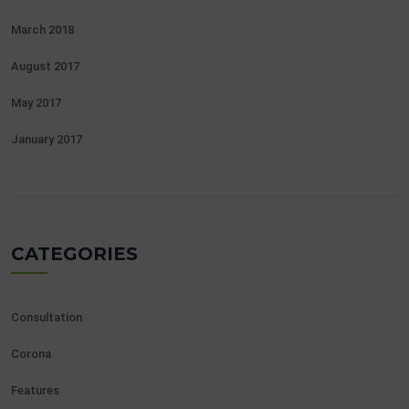
March 2018
August 2017
May 2017
January 2017
CATEGORIES
Consultation
Corona
Features