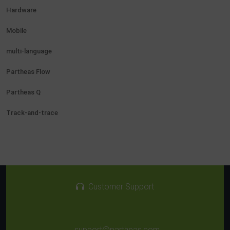
Hardware
Mobile
multi-language
Partheas Flow
Partheas Q
Track-and-trace
Customer Support
support@partheas.com