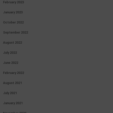
February 2023
January 2023
October 2022
September 2022
August 2022
July 2022
June 2022
February 2022
August 2021
July 2021
January 2021