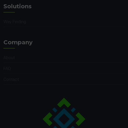
Solutions
Way Finding
Company
About
FAQ
Contact