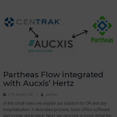
Partheas Flow integrated
with Aucxis’ Hertz
27th January 2021
|
partheas
In this small video we explain our solution for OR and day
hospitalisation. It describes process, back-office software
and mobile application. Next, we describe in more detail the