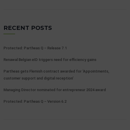
RECENT POSTS
Protected: Partheas Q – Release 7.1
Renawal Belgian eID triggers need for efficiency gains
Partheas gets Flemish contract awarded for ‘Appointments,
customer support and digital reception’
Managing Director nominated for entrepreneur 2024 award
Protected: Partheas Q – Version 6.2