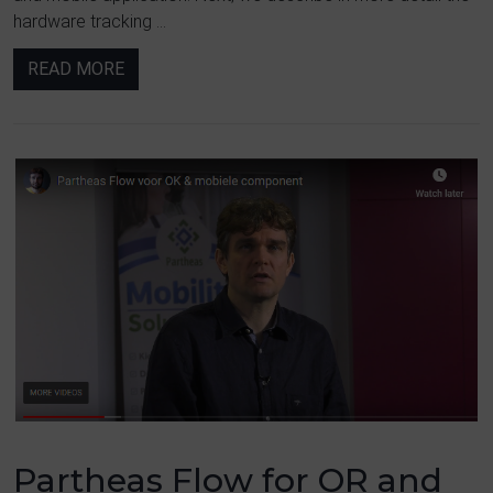
hardware tracking ...
READ MORE
Partheas Flow for OR and