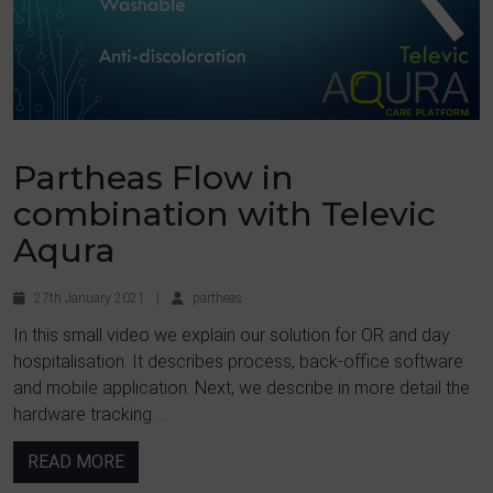
Partheas Flow in
combination with Televic
Aqura
27th January 2021
|
partheas
In this small video we explain our solution for OR and day
hospitalisation. It describes process, back-office software
and mobile application. Next, we describe in more detail the
hardware tracking ...
READ MORE