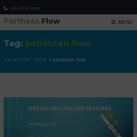
+32 472 67 98 24
Partheas
Flow
MENU
Tag:
patiënten flow
You are here:
Home
patiënten flow