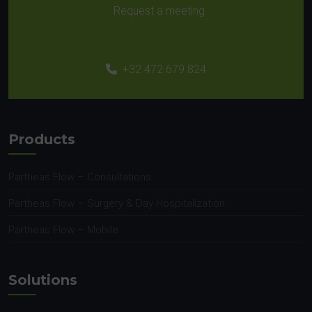
Request a meeting
+32 472 679 824
Products
Partheas Flow – Consultations
Partheas Flow – Surgery & Day Hospitalization
Partheas Flow – Mobile
Solutions