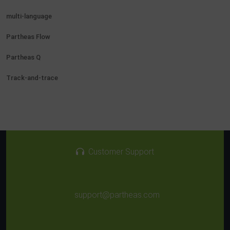
multi-language
Partheas Flow
Partheas Q
Track-and-trace
Customer Support
support@partheas.com