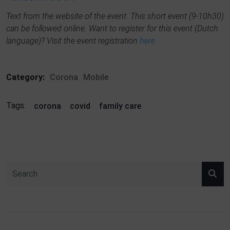
Text from the website of the event. This short event (9-10h30)
can be followed online. Want to register for this event (Dutch
language)? Visit the event registration
here.
Category:
Corona
Mobile
Tags:
corona
covid
family care