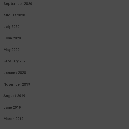
September 2020
August 2020
July 2020
June 2020
May 2020
February 2020
January 2020
November 2019
August 2019
June 2019
March 2018