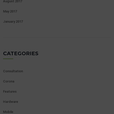
August 2017
May 2017
January 2017
CATEGORIES
Consultation
Corona
Features
Hardware
Mobile