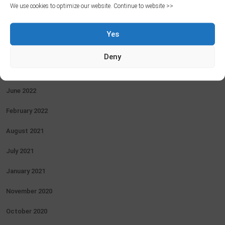
We use cookies to optimize our website. Continue to website >>
October 2022
September 2022
Yes
August 2022
Deny
July 2022
June 2022
February 2022
August 2021
July 2021
January 2021
November 2020
October 2020