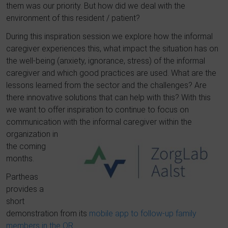
them was our priority.
But how did we deal with the
environment of this resident / patient?
During this inspiration session we explore how the informal
caregiver experiences this, what impact the situation has on
the well-being (anxiety, ignorance, stress) of the informal
caregiver and which good practices are used.
What are the
lessons learned from the sector and th
e challenges?
Are
there innovative solutions that can help with this?
With this
we want to offer inspiration to continue to focus on
communication with the informal caregi
ver within the
organization in
the coming
months.
Partheas
provides a
short
demonstration from its
mobile app to follow-up family
members in the OR
.