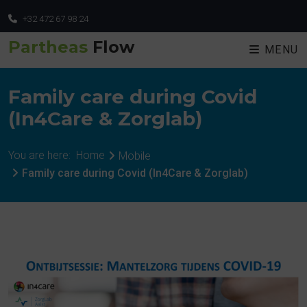
+32 472 67 98 24
Partheas
Flow
MENU
Family care during Covid
(In4Care & Zorglab)
You are here:
Home
Mobile
Family care during Covid (In4Care & Zorglab)