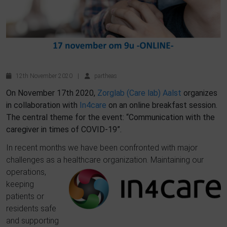
12th November 2020
|
partheas
On November 17th 2020,
Zorglab (Care lab) Aalst
organizes
in collaboration with
In4care
on an online breakfast session.
The central theme for the event: “Communication with the
caregiver in times of COVID-19”.
In recent months we have been confronted with major
challenges as a healthcare organization.
Maintaining
our
operations,
keeping
patie
nts or
residents safe
and supporting