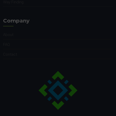
Way Finding
Company
About
FAQ
Contact