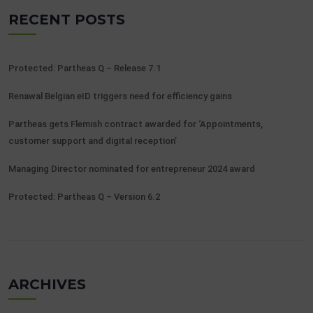
RECENT POSTS
Protected: Partheas Q – Release 7.1
Renawal Belgian eID triggers need for efficiency gains
Partheas gets Flemish contract awarded for ‘Appointments,
customer support and digital reception’
Managing Director nominated for entrepreneur 2024 award
Protected: Partheas Q – Version 6.2
ARCHIVES