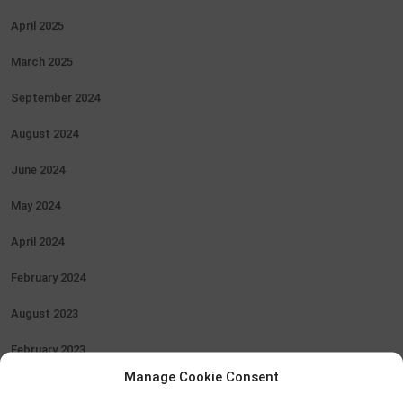
April 2025
March 2025
September 2024
August 2024
June 2024
May 2024
April 2024
February 2024
August 2023
February 2023
Manage Cookie Consent
January 2023